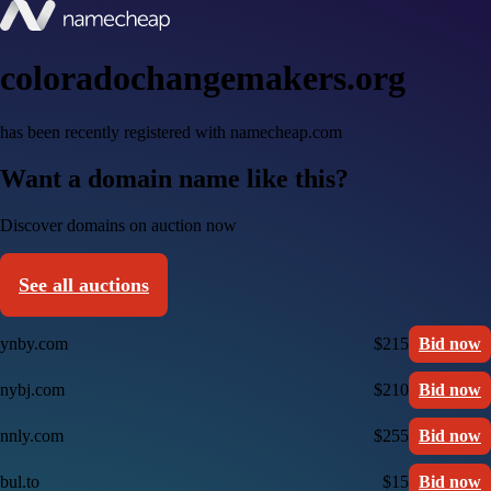
coloradochangemakers.org
has been recently registered with namecheap.com
Want a domain name like this?
Discover domains on auction now
See all auctions
ynby.com
$215
Bid now
nybj.com
$210
Bid now
nnly.com
$255
Bid now
bul.to
$15
Bid now