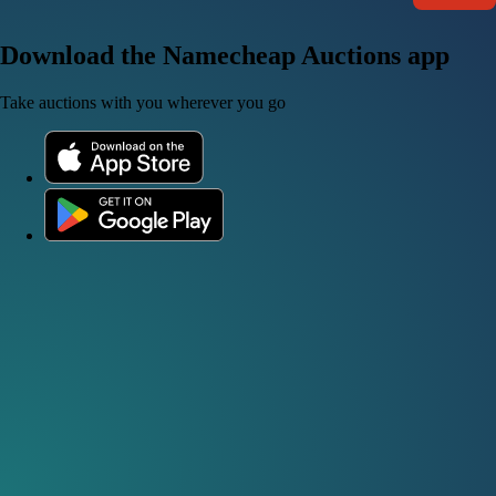
Download the Namecheap Auctions app
Take auctions with you wherever you go